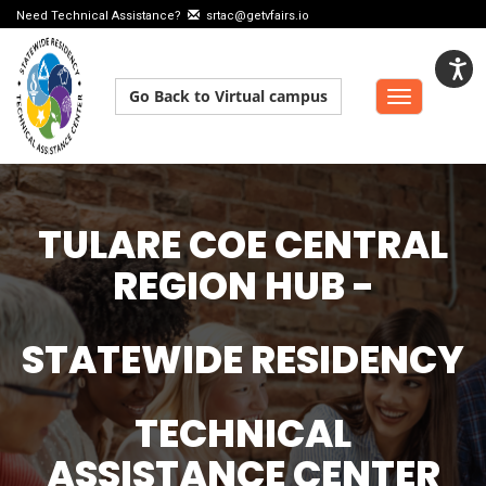
Need Technical Assistance?
srtac@getvfairs.io
Go Back to Virtual campus
Toggle
navigation
TULARE COE CENTRAL
REGION HUB -
STATEWIDE RESIDENCY
TECHNICAL
ASSISTANCE CENTER