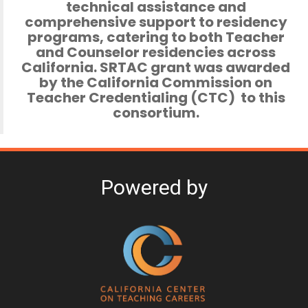
technical assistance and
comprehensive support to residency
programs,
catering to both Teacher
and Counselor residencies across
California. SRTAC grant was awarded
by the California Commission on
Teacher Credentialing (CTC) to this
consortium.
Powered by