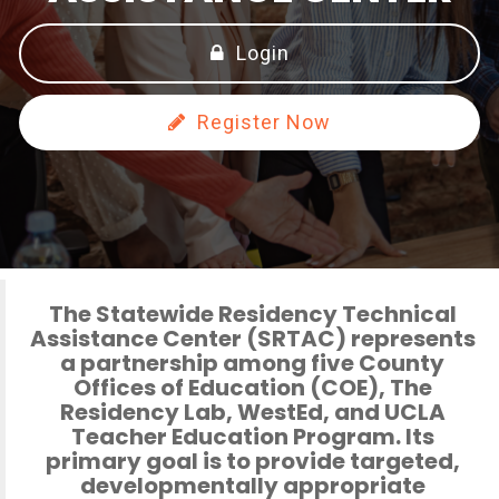
Login
Register Now
The Statewide Residency Technical
Assistance Center (SRTAC)
represents
a partnership among five County
Offices of Education (COE), The
Residency Lab, WestEd, and UCLA
Teacher Education Program. Its
primary goal is to provide targeted,
developmentally appropriate